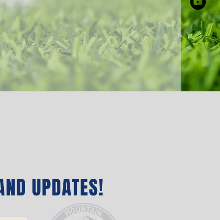
AND UPDATES‭!‬