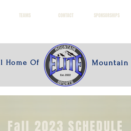
TEAMS
CONTACT
SPONSORSHIPS
al Home Of
Mountain 
Fall 2023 SCHEDULE