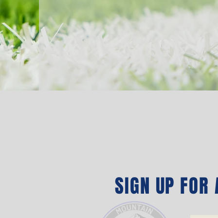
SIGN UP FOR A