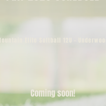
ountain Elite Softball 12U - Underwo
Coming soon!