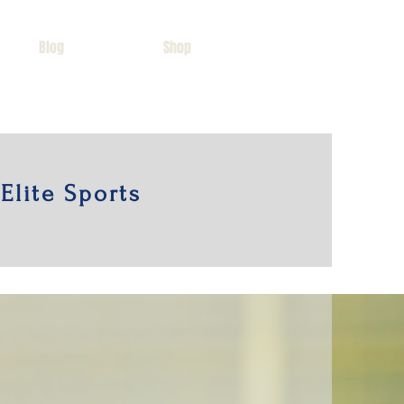
Blog
Shop
Elite Sports