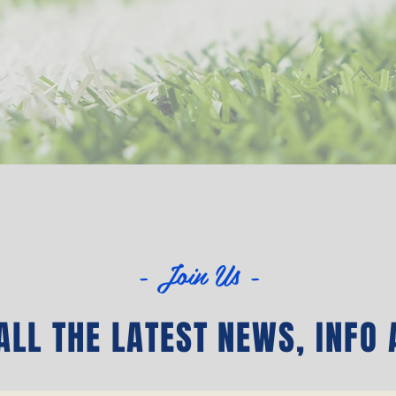
- Join Us -
LL THE LATEST NEWS‭, ‬INFO 