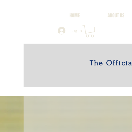
HOME
ABOUT US
Log In
The Offici