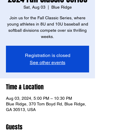
Sat, Aug 03
  |  
Blue Ridge
Join us for the Fall Classic Series, where
young athletes in 8U and 10U baseball and
softball divisions compete over six thrilling
weeks.
Registration is closed
See other events
Time & Location
Aug 03, 2024, 5:00 PM – 10:30 PM
Blue Ridge, 370 Tom Boyd Rd, Blue Ridge,
GA 30513, USA
Guests