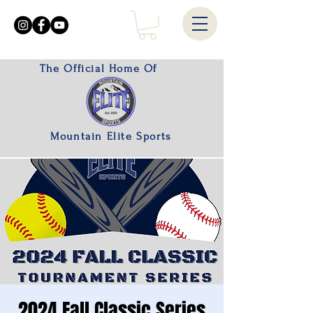
The Official Home Of
Mountain Elite Sports
2024 Fall Classic Series