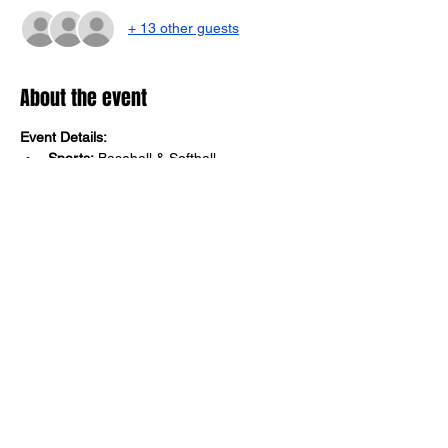
+ 13 other guests
About the event
Event Details:
Sports:
 Baseball & Softball
Age Groups:
 8U & 10U
Dates:
 August 3, 2024 - September 28, 
2024
Championship Date:
 September 28, 
2024
Location:
 Fannin County Georgia 
Recreation Center
Show More
Share this event