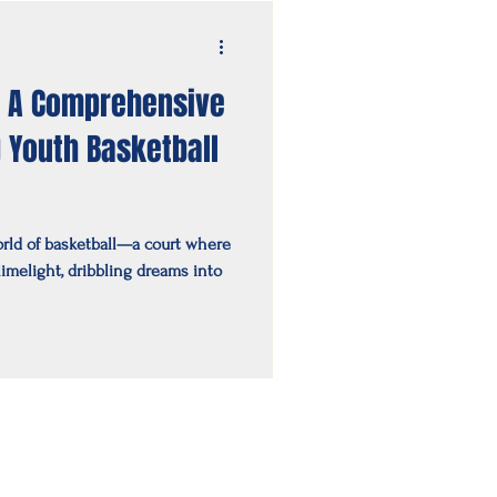
: A Comprehensive
g Youth Basketball
rld of basketball—a court where
imelight, dribbling dreams into