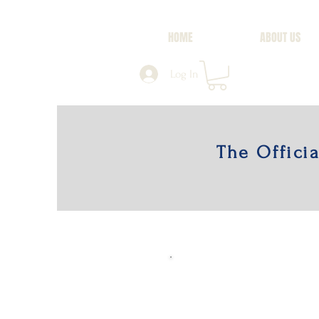
HOME
ABOUT US
Log In
The Offici