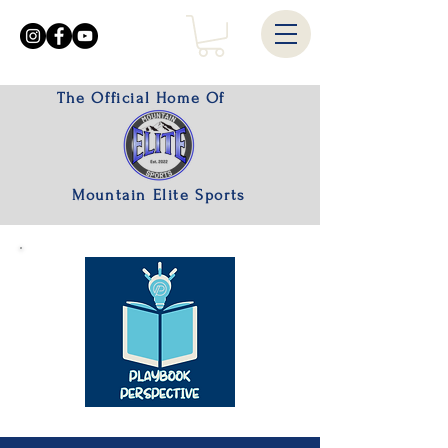
The Official Home Of
Mountain Elite Sports