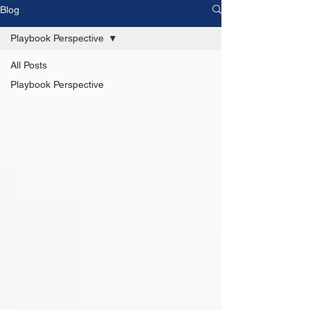
Blog
Playbook Perspective
All Posts
Playbook Perspective