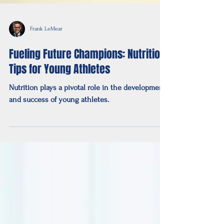
Frank LeMear
Fueling Future Champions: Nutrition
Tips for Young Athletes
Nutrition plays a pivotal role in the development
and success of young athletes.