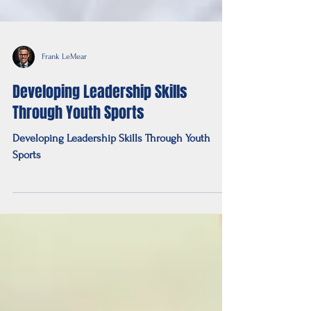
Frank LeMear
Developing Leadership Skills
Through Youth Sports
Developing Leadership Skills Through Youth
Sports