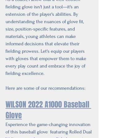
fielding glove isn't just a tool—it's an 
extension of the player's abilities. By 
understanding the nuances of glove fit, 
size, position-specific features, and 
materials, young athletes can make 
informed decisions that elevate their 
fielding prowess. Let's equip our players 
with gloves that empower them to make 
every play count and embrace the joy of 
fielding excellence.
Here are some of our recommendations:
WILSON 2022 A1000 Baseball 
Glove
Experience the game-changing innovation 
of this baseball glove  featuring Rolled Dual 