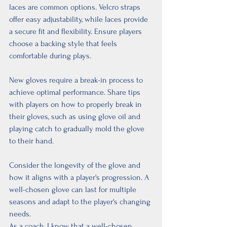
laces are common options. Velcro straps 
offer easy adjustability, while laces provide 
a secure fit and flexibility. Ensure players 
choose a backing style that feels 
comfortable during plays.
New gloves require a break-in process to 
achieve optimal performance. Share tips 
with players on how to properly break in 
their gloves, such as using glove oil and 
playing catch to gradually mold the glove 
to their hand.
Consider the longevity of the glove and 
how it aligns with a player's progression. A 
well-chosen glove can last for multiple 
seasons and adapt to the player's changing 
needs.
As a coach, I know that a well-chosen 