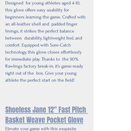
Designed  for young athletes aged 4-10, 
this glove offers easy usability for  
beginners learning the game. Crafted with 
an all-leather shell and  padded finger 
linings, it strikes the perfect balance 
between  durability, lightweight feel, and 
comfort. Equipped with Sure-Catch  
technology, this glove closes effortlessly 
for immediate play. Thanks to  the 90% 
Rawlings factory break-in, it's game-ready 
right out of the  box. Give your young 
athlete the perfect start on the field!
Shoeless Jane 12'' Fast Pitch 
Basket Weave Pocket Glove
Elevate your game with this exquisite 