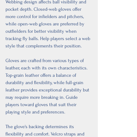
Webbing design affects ball visibility and 
pocket depth. Closed-web gloves offer 
more control for infielders and pitchers, 
while open-web gloves are preferred by 
outfielders for better visibility when 
tracking fly balls. Help players select a web 
style that complements their position.
Gloves are crafted from various types of 
leather, each with its own characteristics. 
Top-grain leather offers a balance of 
durability and flexibility, while full-grain 
leather provides exceptional durability but 
may require more breaking in. Guide 
players toward gloves that suit their 
playing style and preferences.
The glove's backing determines its 
flexibility and comfort. Velcro straps and 