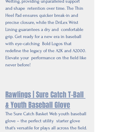
Welting, providing unparalleled support 
and shape  retention over time. The Thin 
Heel Pad ensures quicker break-in and  
precise closure, while the DriLex Wrist 
Lining guarantees a dry and  comfortable 
grip. Get ready for a new era in baseball 
with eye-catching  Bold Logos that 
redefine the legacy of the A2K and A2000. 
Elevate your  performance on the field like 
never before!
Rawlings | Sure Catch T-Ball 
& Youth Baseball Glove
The Sure Catch Basket Web youth baseball 
glove – the perfect utility  starter glove 
that's versatile for plays all across the field. 