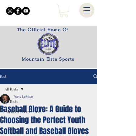
The Official Home Of
Mountain Elite Sports
Post
All Posts
Frank LeMear
All Posts
Baseball Glove: A Guide to
Playbook Perspective
Choosing the Perfect Youth
Softball and Baseball Gloves