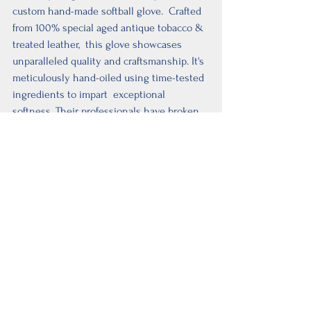
custom hand-made softball glove.  Crafted 
from 100% special aged antique tobacco & 
treated leather,  this glove showcases 
unparalleled quality and craftsmanship. It's 
meticulously hand-oiled using time-tested 
ingredients to impart  exceptional 
softness. Their professionals have broken 
it in to perfection,  ensuring it's diamond-
ready for a top-notch performance. 
Experience the  game like never before 
with a glove designed for excellence.
Mizuno Premier  Softball 
Glove
This softball glove features a butter-soft 
palm liner made from PU for  enhanced 
durability, feel, and comfort. The full-grain 