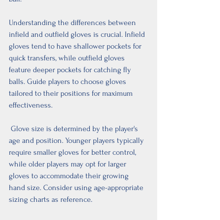
Understanding the differences between 
infield and outfield gloves is crucial. Infield 
gloves tend to have shallower pockets for 
quick transfers, while outfield gloves 
feature deeper pockets for catching fly 
balls. Guide players to choose gloves 
tailored to their positions for maximum 
effectiveness.
 Glove size is determined by the player's 
age and position. Younger players typically 
require smaller gloves for better control, 
while older players may opt for larger 
gloves to accommodate their growing 
hand size. Consider using age-appropriate 
sizing charts as reference.