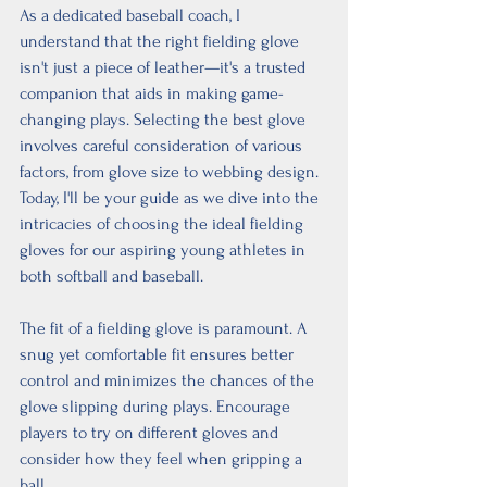
As a dedicated baseball coach, I 
understand that the right fielding glove 
isn't just a piece of leather—it's a trusted 
companion that aids in making game-
changing plays. Selecting the best glove 
involves careful consideration of various 
factors, from glove size to webbing design. 
Today, I'll be your guide as we dive into the 
intricacies of choosing the ideal fielding 
gloves for our aspiring young athletes in 
both softball and baseball.
The fit of a fielding glove is paramount. A 
snug yet comfortable fit ensures better 
control and minimizes the chances of the 
glove slipping during plays. Encourage 
players to try on different gloves and 
consider how they feel when gripping a 
ball.