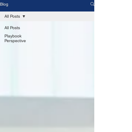
Blog
All Posts
All Posts
Playbook
Perspective