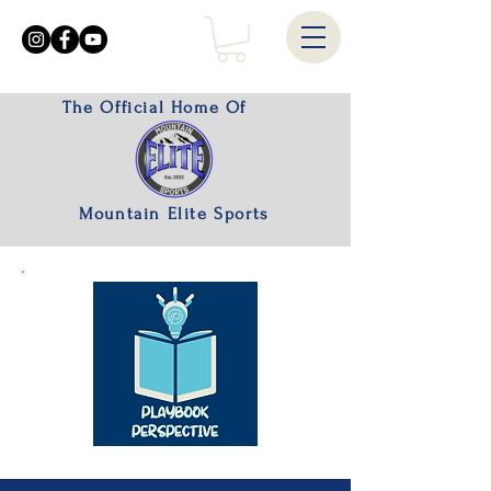
The Official Home Of
Mountain Elite Sports