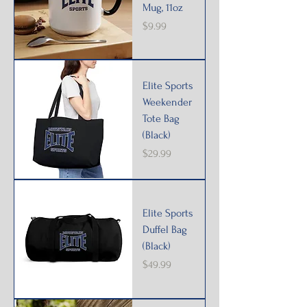
Mug, 11oz
Price
$9.99
Elite Sports
Weekender
Tote Bag
(Black)
Price
$29.99
Elite Sports
Duffel Bag
(Black)
Price
$49.99