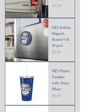
Price
$11.99
MES Button
Magnet,
Round (1 &
10 pcs)
Price
$3.99
MES Plastic
Tumbler
with Straw
(Blue)
Price
$11.99