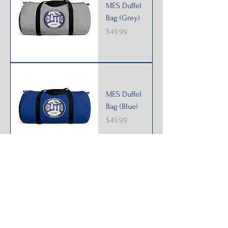
MES Duffel
Bag (Grey)
Price
$49.99
MES Duffel
Bag (Blue)
Price
$49.99
MES Duffel
Bag (Black)
Price
$49.99