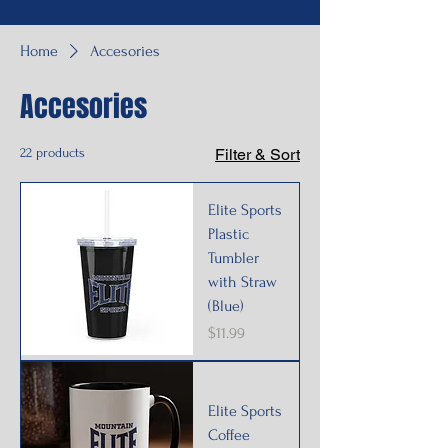
Home
Accesories
Accesories
22 products
Filter & Sort
Elite Sports
Plastic
Tumbler
with Straw
(Blue)
Price
$11.99
Elite Sports
Coffee