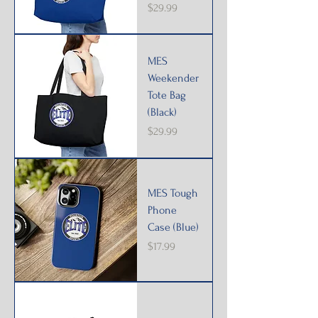
Price
$29.99
MES
Weekender
Tote Bag
(Black)
Price
$29.99
MES Tough
Phone
Case (Blue)
Price
$17.99