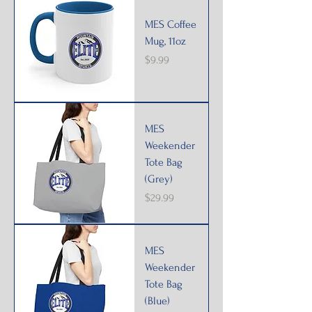
MES Coffee
Mug, 11oz
Price
$9.99
MES
Weekender
Tote Bag
(Grey)
Price
$29.99
MES
Weekender
Tote Bag
(Blue)