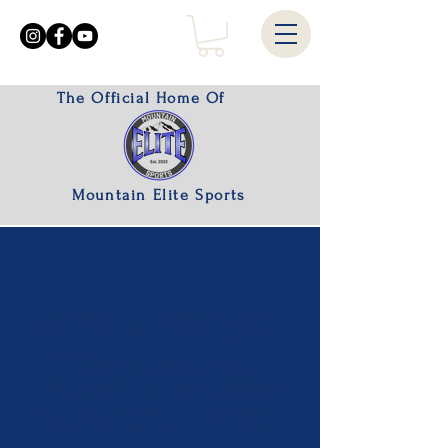
The Official Home Of
Mountain Elite Sports
!!New Products Coming Soon!!
100% of the proceeds are
reinvested into the organization.
We appreciate all the support!