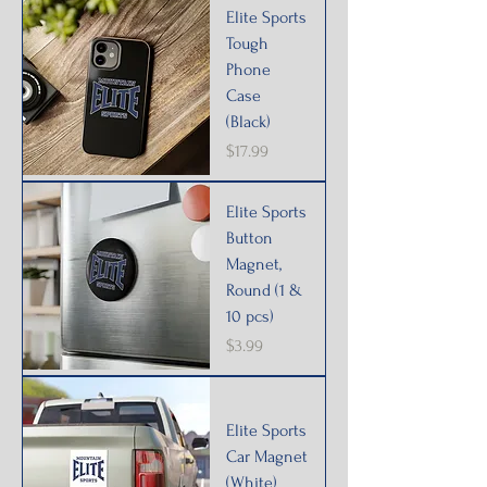
Elite Sports
Tough
Phone
Case
(Black)
Price
$17.99
Elite Sports
Button
Magnet,
Round (1 &
10 pcs)
Price
$3.99
Elite Sports
Car Magnet
(White)