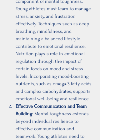
component of mental toughness. 
Young athletes must learn to manage 
stress, anxiety, and frustration 
effectively. Techniques such as deep 
breathing, mindfulness, and 
maintaining a balanced lifestyle 
contribute to emotional resilience. 
Nutrition plays a role in emotional 
regulation through the impact of 
certain foods on mood and stress 
levels. Incorporating mood-boosting 
nutrients, such as omega-3 fatty acids 
and complex carbohydrates, supports 
emotional well-being and resilience.
Effective Communication and Team 
Building:
 Mental toughness extends 
beyond individual resilience to 
effective communication and 
teamwork. Young athletes need to 