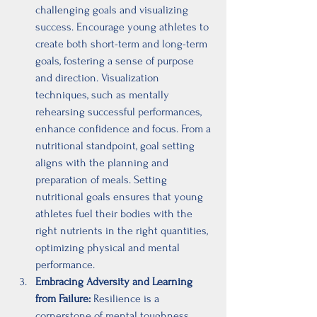
challenging goals and visualizing 
success. Encourage young athletes to 
create both short-term and long-term 
goals, fostering a sense of purpose 
and direction. Visualization 
techniques, such as mentally 
rehearsing successful performances, 
enhance confidence and focus. From a 
nutritional standpoint, goal setting 
aligns with the planning and 
preparation of meals. Setting 
nutritional goals ensures that young 
athletes fuel their bodies with the 
right nutrients in the right quantities, 
optimizing physical and mental 
performance.
Embracing Adversity and Learning 
from Failure:
 Resilience is a 
cornerstone of mental toughness. 