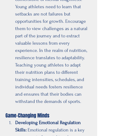
Young athletes need to learn that 
setbacks are not failures but 
opportunities for growth. Encourage 
them to view challenges as a natural 
part of the journey and to extract 
valuable lessons from every 
experience. In the realm of nutrition, 
resilience translates to adaptability. 
Teaching young athletes to adapt 
their nutrition plans to different 
training intensities, schedules, and 
individual needs fosters resilience 
and ensures that their bodies can 
withstand the demands of sports.
Game-Changing Minds
Developing Emotional Regulation 
Skills:
 Emotional regulation is a key 