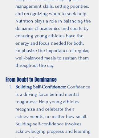
management skills, setting priorities, 
and recognizing when to seek help. 
Nutrition plays a role in balancing the 
demands of academics and sports by 
ensuring young athletes have the 
energy and focus needed for both. 
Emphasize the importance of regular, 
well-balanced meals to sustain them 
throughout the day.
From Doubt to Dominance
Building Self-Confidence:
 Confidence 
is a driving force behind mental 
toughness. Help young athletes 
recognize and celebrate their 
achievements, no matter how small. 
Building self-confidence involves 
acknowledging progress and learning 