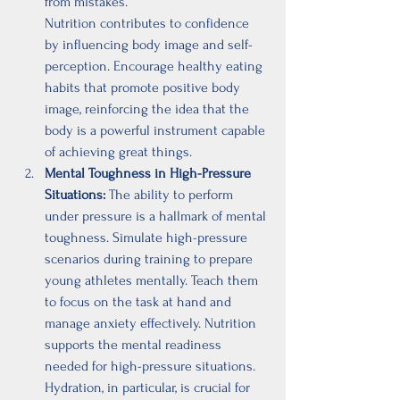
from mistakes.
Nutrition contributes to confidence 
by influencing body image and self-
perception. Encourage healthy eating 
habits that promote positive body 
image, reinforcing the idea that the 
body is a powerful instrument capable 
of achieving great things.
Mental Toughness in High-Pressure 
Situations:
 The ability to perform 
under pressure is a hallmark of mental 
toughness. Simulate high-pressure 
scenarios during training to prepare 
young athletes mentally. Teach them 
to focus on the task at hand and 
manage anxiety effectively. Nutrition 
supports the mental readiness 
needed for high-pressure situations. 
Hydration, in particular, is crucial for 