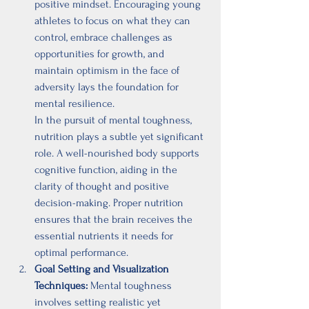
positive mindset. Encouraging young 
athletes to focus on what they can 
control, embrace challenges as 
opportunities for growth, and 
maintain optimism in the face of 
adversity lays the foundation for 
mental resilience.
In the pursuit of mental toughness, 
nutrition plays a subtle yet significant 
role. A well-nourished body supports 
cognitive function, aiding in the 
clarity of thought and positive 
decision-making. Proper nutrition 
ensures that the brain receives the 
essential nutrients it needs for 
optimal performance.
Goal Setting and Visualization 
Techniques:
 Mental toughness 
involves setting realistic yet 