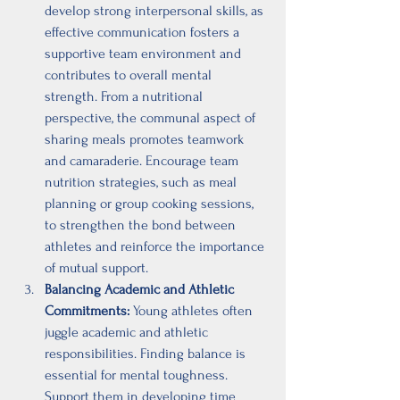
develop strong interpersonal skills, as 
effective communication fosters a 
supportive team environment and 
contributes to overall mental 
strength. From a nutritional 
perspective, the communal aspect of 
sharing meals promotes teamwork 
and camaraderie. Encourage team 
nutrition strategies, such as meal 
planning or group cooking sessions, 
to strengthen the bond between 
athletes and reinforce the importance 
of mutual support.
Balancing Academic and Athletic 
Commitments:
 Young athletes often 
juggle academic and athletic 
responsibilities. Finding balance is 
essential for mental toughness. 
Support them in developing time 