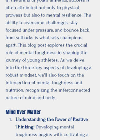
often attributed not only to physical 
prowess but also to mental resilience. The 
ability to overcome challenges, stay 
focused under pressure, and bounce back 
from setbacks is what sets champions 
apart. This blog post explores the crucial 
role of mental toughness in shaping the 
journey of young athletes. As we delve 
into the three key aspects of developing a 
robust mindset, we'll also touch on the 
intersection of mental toughness and 
nutrition, recognizing the interconnected 
nature of mind and body.
Mind Over Matter
Understanding the Power of Positive 
Thinking:
 Developing mental 
toughness begins with cultivating a 