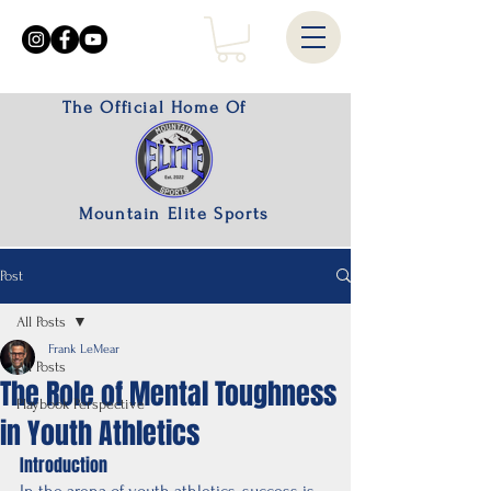
The Official Home Of
Mountain Elite Sports
Post
All Posts
Frank LeMear
All Posts
The Role of Mental Toughness
Playbook Perspective
in Youth Athletics
Introduction
In the arena of youth athletics, success is 